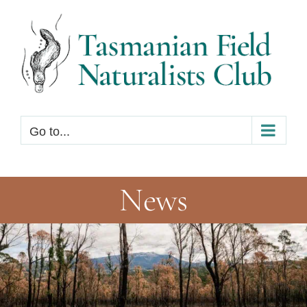
Skip
to
content
Go to...
News