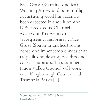
Rice Grass (Spartina anglica)
Warning A new and potentially
devastating weed has recently
been detected in the Huon and
D’Entrecasteaux Channel
waterway. Known as an
“ecosystem transformer”, Rice
Grass (Spartina anglica) forms
dense and impenetrable mats that
trap silt and destroy beaches and
coastal habitats. This summer,
Huon Valley Council will work
with Kingborough Council and
Tasmania Parks [...]
Monday, January 22, 2024
|
News
Read More