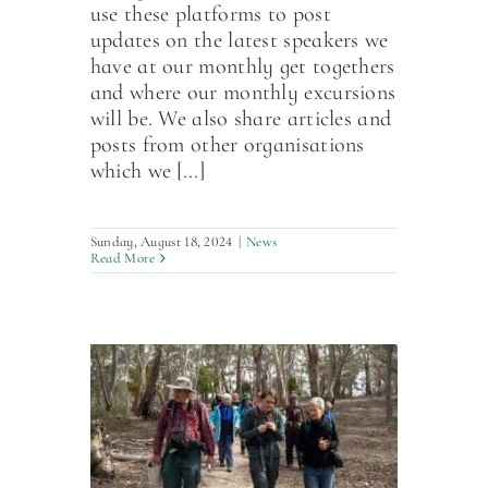
use these platforms to post
updates on the latest speakers we
have at our monthly get togethers
and where our monthly excursions
will be. We also share articles and
posts from other organisations
which we [...]
Sunday, August 18, 2024
|
News
Read More