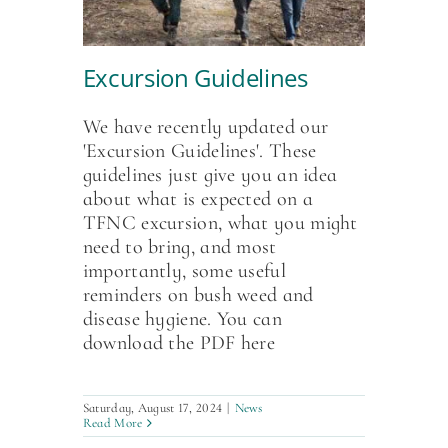
Excursion Guidelines
We have recently updated our
'Excursion Guidelines'. These
guidelines just give you an idea
about what is expected on a
TFNC excursion, what you might
need to bring, and most
importantly, some useful
reminders on bush weed and
disease hygiene. You can
download the PDF here
Saturday, August 17, 2024
|
News
Read More