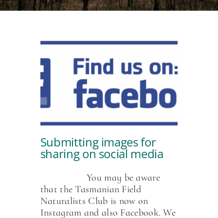
Submitting images for
sharing on social media
You may be aware
that the Tasmanian Field
Naturalists Club is now on
Instagram and also Facebook. We