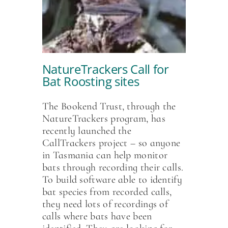
NatureTrackers Call for
Bat Roosting sites
The Bookend Trust, through the
NatureTrackers program, has
recently launched the
CallTrackers project – so anyone
in Tasmania can help monitor
bats through recording their calls.
To build software able to identify
bat species from recorded calls,
they need lots of recordings of
calls where bats have been