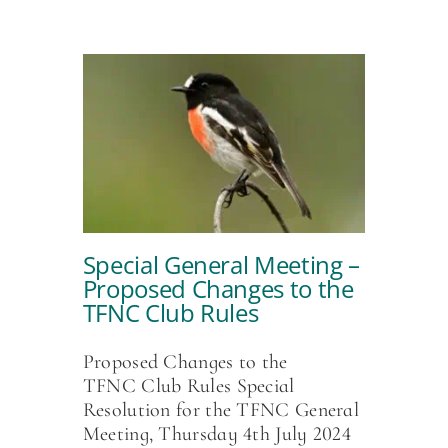
Special General Meeting –
Proposed Changes to the
TFNC Club Rules
Proposed Changes to the
TFNC Club Rules Special
Resolution for the TFNC General
Meeting, Thursday 4th July 2024