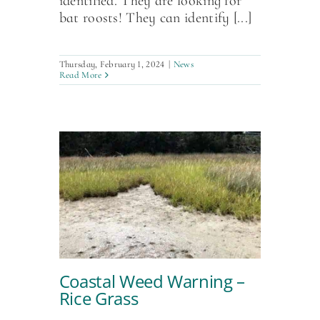
identified. They are looking for
bat roosts! They can identify [...]
Thursday, February 1, 2024
|
News
Read More
Coastal Weed Warning –
Rice Grass