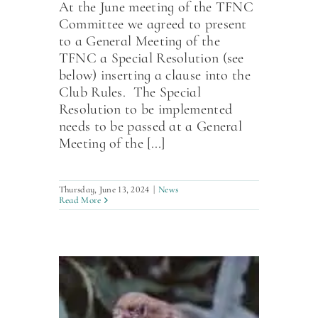
At the June meeting of the TFNC
Committee we agreed to present
to a General Meeting of the
TFNC a Special Resolution (see
below) inserting a clause into the
Club Rules. The Special
Resolution to be implemented
needs to be passed at a General
Meeting of the [...]
Thursday, June 13, 2024
|
News
Read More