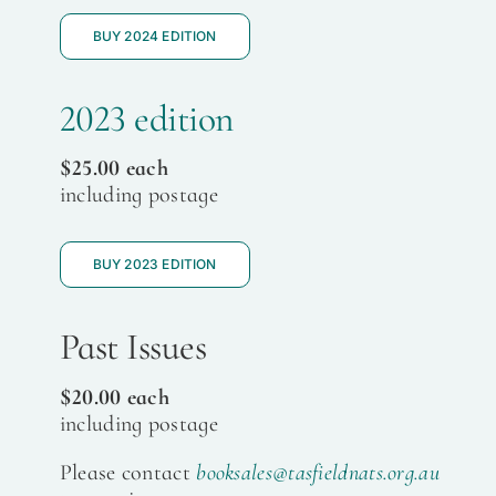
BUY 2024 EDITION
2023 edition
$25.00 each
including postage
BUY 2023 EDITION
Past Issues
$20.00 each
including postage
Please contact
booksales@tasfieldnats.org.au