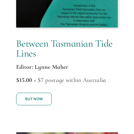
Between Tasmanian Tide
Lines
Editor: Lynne Maher
$15.00
+ $7 postage within Australia
BUY NOW