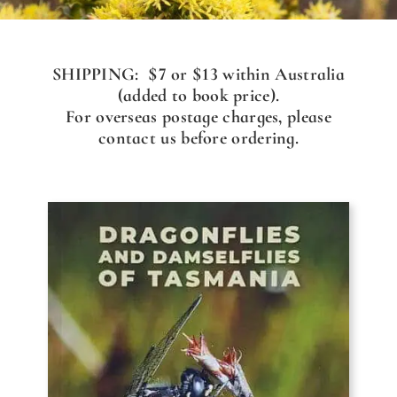
SHIPPING: $7 or $13 within Australia
(added to book price).
For overseas postage charges, please
contact us before ordering.