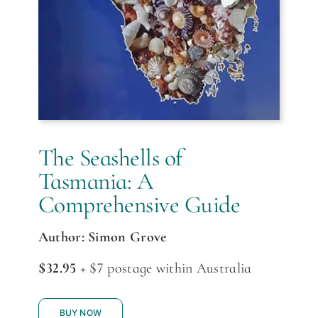
The Seashells of
Tasmania: A
Comprehensive Guide
Author: Simon Grove
$32.95
+ $7 postage within Australia
BUY NOW