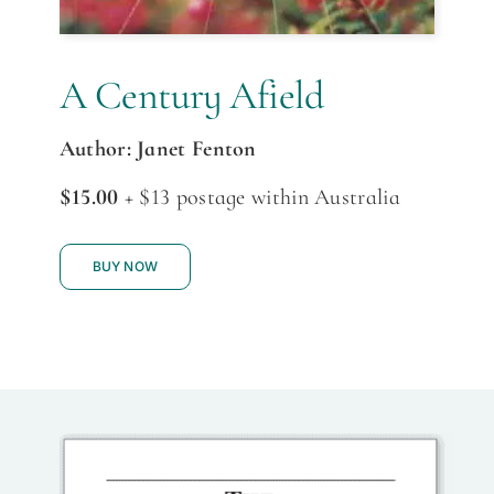
A Century Afield
Author: Janet Fenton
$15.00
+ $13 postage within Australia
BUY NOW