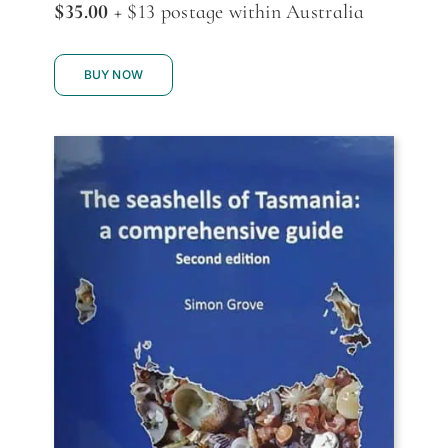
$35.00
+ $13 postage within Australia
BUY NOW