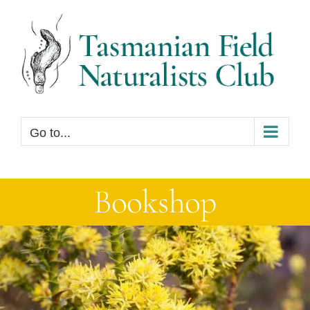
Skip
to
content
Go to...
Bookshop