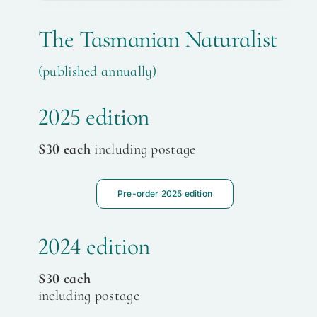
The Tasmanian Naturalist
(published annually)
2025 edition
$30 each
including postage
Pre-order 2025 edition
2024 edition
$30 each
including postage