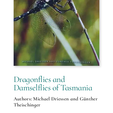
Dragonflies and
Damselflies of Tasmania
Authors: Michael Driessen and Günther
Theischinger