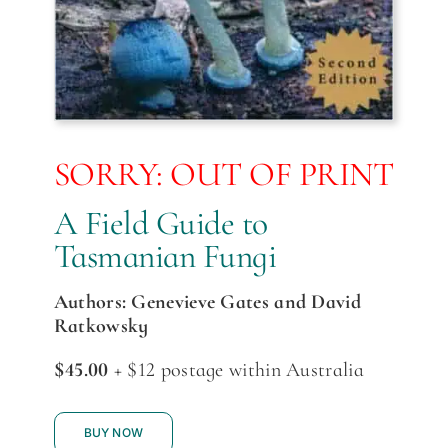
SORRY: OUT OF PRINT
A Field Guide to
Tasmanian Fungi
Authors: Genevieve Gates and David
Ratkowsky
$45.00
+ $12 postage within Australia
BUY NOW