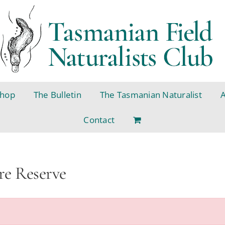
hop
The Bulletin
The Tasmanian Naturalist
Contact
re Reserve