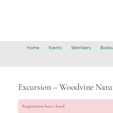
Skip
to
content
Home
Events
Members
Books
Excursion – Woodvine Natu
Registrations have closed.