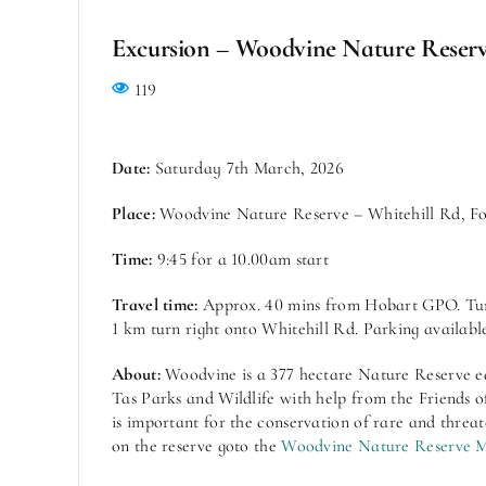
Excursion – Woodvine Nature Reser
119
Date:
Saturday 7th March, 2026
Place:
Woodvine Nature Reserve – Whitehill Rd, Fo
Time:
9:45 for a 10.00am start
Travel time:
Approx. 40 mins from Hobart GPO. Turn
1 km turn right onto Whitehill Rd. Parking available
About:
Woodvine is a 377 hectare Nature Reserve ea
Tas Parks and Wildlife with help from the Friends 
is important for the conservation of rare and threa
on the reserve goto the
Woodvine Nature Reserve 