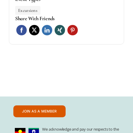
Excursions
Share With Friends
JOIN AS A MEMBER
We acknowledge and pay our respects to the