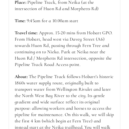
Place:
Pipeline Track, from Neika (at the
intersection of Huon Rd and Morphetts Rd)
Time:
9:45am for a 10.00am start
Travel time:
Approx. 15-20 mins from Hobart GPO.
From Hobart, head west via Davey Street (A6)
towards Huon Rd, passing through Fern Tree and
continuing on to Nieka. Park at Neika near the
Huon Rd / Morphetts Rd intersection, opposite the
Pipeline Track Road Access point.
About:
The Pipeline Track follows Hobart’s historic
1860s water supply route, originally built to
transport water from Wellington Rivulet and later
the North West Bay River to the city. Its gentle
gradient and wide surface reflect its original
purpose: allowing workers and horses to access the
pipeline for maintenance. On this walk, we will skip
the first 4 km (which begin at Fern Tree) and
instead start at the Neika trailhead. You will walk