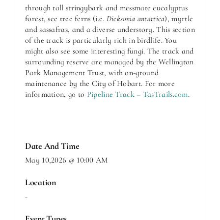
through tall stringybark and messmate eucalyptus
forest, see tree ferns (i.e.
Dicksonia antartica
), myrtle
and sassafras, and a diverse understory. This section
of the track is particularly rich in birdlife. You
might also see some interesting fungi. The track and
surrounding reserve are managed by the Wellington
Park Management Trust, with on-ground
maintenance by the City of Hobart. For more
information, go to
Pipeline Track – TasTrails.com
.
Date And Time
May 10,2026 @ 10:00 AM
Location
-
Event Types