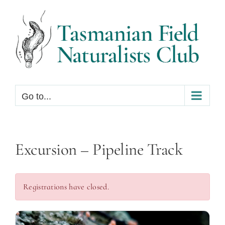
Skip
to
content
Go to...
Excursion – Pipeline Track
Registrations have closed.