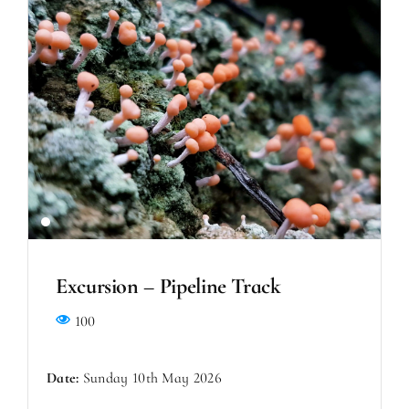
Excursion – Pipeline Track
100
Date:
Sunday 10th May 2026