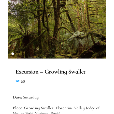
Excursion – Growling Swallet
60
Date:
Saturday
Place:
Growling Swallet, Florentine Valley (edge of
Mount Field National Park)