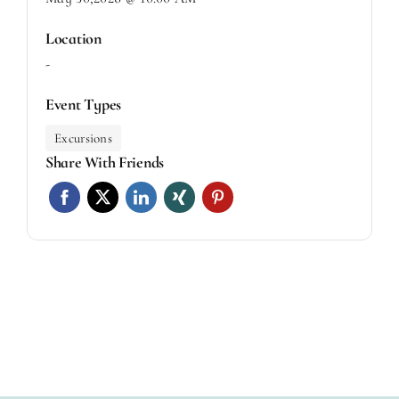
Location
-
Event Types
Excursions
Share With Friends