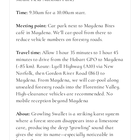
Time:
9:30am for a 10.00am start.
Meeting point:
Car park next to Maydena Bites
café in Maydena. We’ll car-pool from there to
reduce vehicle numbers on forestry roads.
Travel time:
Allow 1 hour 35 minutes to 1 hour 45
minutes to drive from the Hobart GPO to Maydena
(~85 km). Route: Lyell Highway (A10) via New
Norfolk, then Gordon River Road (B61) to
Maydena. From Maydena, we will car-pool along
unsealed forestry roads into the Florentine Valley.
High-clearance vehicles are recommended. No
mobile reception beyond Maydena
About:
Growling Swallet is a striking karst system
where a forest stream disappears into a limestone
cave, producing the deep “growling” sound that
gives the site its name—especially noticeable in