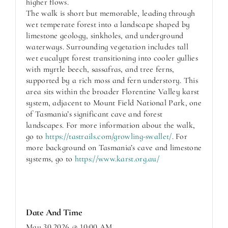
higher flows.
The walk is short but memorable, leading through
wet temperate forest into a landscape shaped by
limestone geology, sinkholes, and underground
waterways. Surrounding vegetation includes tall
wet eucalypt forest transitioning into cooler gullies
with myrtle beech, sassafras, and tree ferns,
supported by a rich moss and fern understory. This
area sits within the broader Florentine Valley karst
system, adjacent to Mount Field National Park, one
of Tasmania’s significant cave and forest
landscapes. For more information about the walk,
go to
https://tastrails.com/growling-swallet/
. For
more background on Tasmania’s cave and limestone
systems, go to
https://www.karst.org.au/
Date And Time
May 30,2026 @ 10:00 AM