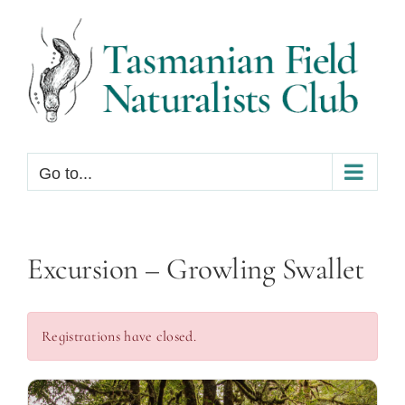
Skip
to
content
Go to...
Excursion – Growling Swallet
Registrations have closed.